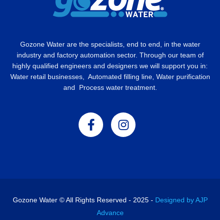
Gozone Water are the specialists, end to end, in the water
industry and factory automation sector. Through our team of
highly qualified engineers and designers we will support you in:
Water retail businesses, Automated filling line, Water purification
and Process water treatment.
Gozone Water © All Rights Reserved - 2025 -
Designed by AJP
Advance