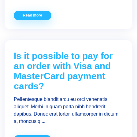
Read more
Is it possible to pay for
an order with Visa and
MasterCard payment
cards?
Pellentesque blandit arcu eu orci venenatis
aliquet. Morbi in quam porta nibh hendrerit
dapibus. Donec erat tortor, ullamcorper in dictum
a, rhoncus q ...