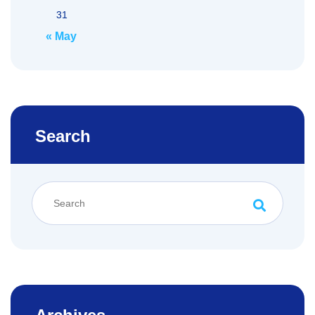
31
« May
Search