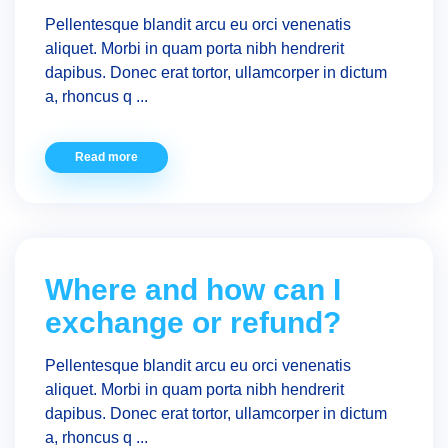
Pellentesque blandit arcu eu orci venenatis
aliquet. Morbi in quam porta nibh hendrerit
dapibus. Donec erat tortor, ullamcorper in dictum
a, rhoncus q ...
Read more
Where and how can I
exchange or refund?
Pellentesque blandit arcu eu orci venenatis
aliquet. Morbi in quam porta nibh hendrerit
dapibus. Donec erat tortor, ullamcorper in dictum
a, rhoncus q ...