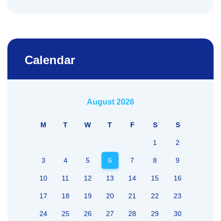
Calendar
August 2026
M
T
W
T
F
S
S
1
2
3
4
5
6
7
8
9
10
11
12
13
14
15
16
17
18
19
20
21
22
23
24
25
26
27
28
29
30