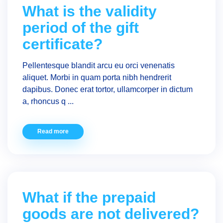
What is the validity
period of the gift
certificate?
Pellentesque blandit arcu eu orci venenatis
aliquet. Morbi in quam porta nibh hendrerit
dapibus. Donec erat tortor, ullamcorper in dictum
a, rhoncus q ...
Read more
What if the prepaid
goods are not delivered?