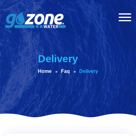
Togg
navig
Delivery
Home
Faq
Delivery