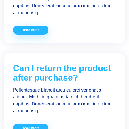
dapibus. Donec erat tortor, ullamcorper in dictum
a, rhoncus q ...
Read more
Can I return the product
after purchase?
Pellentesque blandit arcu eu orci venenatis
aliquet. Morbi in quam porta nibh hendrerit
dapibus. Donec erat tortor, ullamcorper in dictum
a, rhoncus q ...
Read more