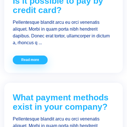
Is it possible to pay by
credit card?
Pellentesque blandit arcu eu orci venenatis
aliquet. Morbi in quam porta nibh hendrerit
dapibus. Donec erat tortor, ullamcorper in dictum
a, rhoncus q ...
Read more
What payment methods
exist in your company?
Pellentesque blandit arcu eu orci venenatis
aliquet. Morbi in quam porta nibh hendrerit