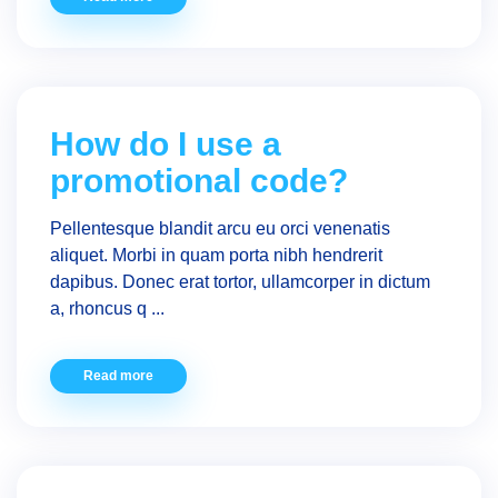
How do I use a
promotional code?
Pellentesque blandit arcu eu orci venenatis
aliquet. Morbi in quam porta nibh hendrerit
dapibus. Donec erat tortor, ullamcorper in dictum
a, rhoncus q ...
Read more