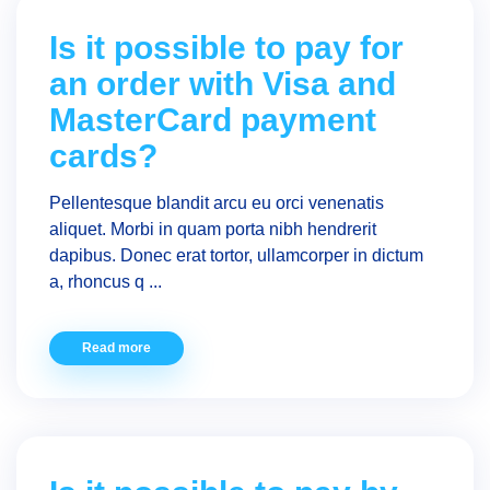
Is it possible to pay for
an order with Visa and
MasterCard payment
cards?
Pellentesque blandit arcu eu orci venenatis
aliquet. Morbi in quam porta nibh hendrerit
dapibus. Donec erat tortor, ullamcorper in dictum
a, rhoncus q ...
Read more