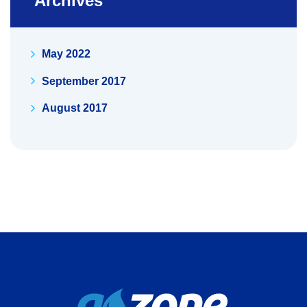
Archives
May 2022
September 2017
August 2017