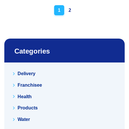
Posts
1
2
navigation
Categories
Delivery
Franchisee
Health
Products
Water