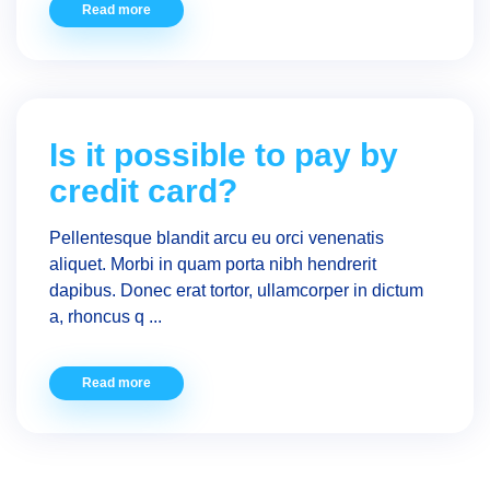
Read more
Is it possible to pay by
credit card?
Pellentesque blandit arcu eu orci venenatis
aliquet. Morbi in quam porta nibh hendrerit
dapibus. Donec erat tortor, ullamcorper in dictum
a, rhoncus q ...
Read more