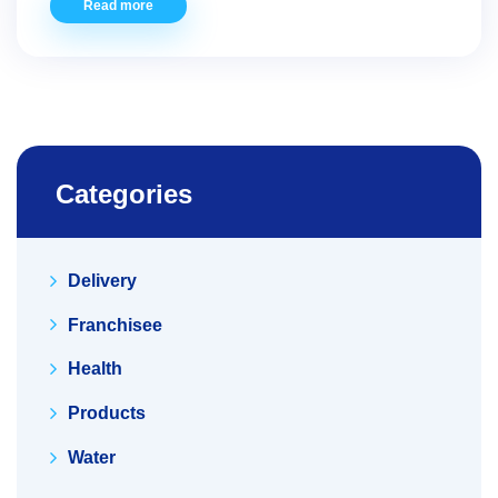
Read more
Categories
Delivery
Franchisee
Health
Products
Water