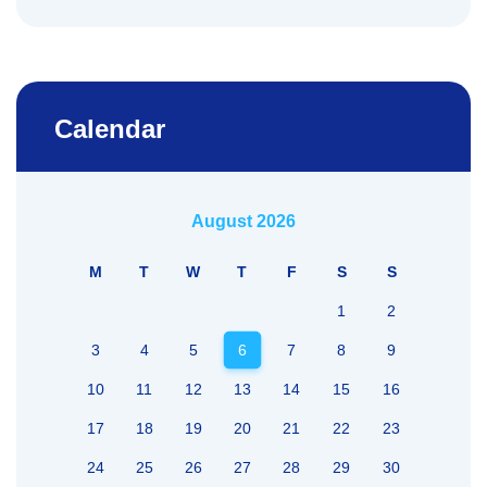
Calendar
August 2026
M
T
W
T
F
S
S
1
2
3
4
5
6
7
8
9
10
11
12
13
14
15
16
17
18
19
20
21
22
23
24
25
26
27
28
29
30