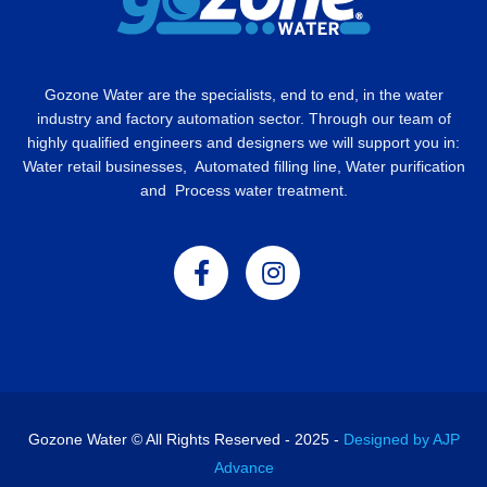
Gozone Water are the specialists, end to end, in the water
industry and factory automation sector. Through our team of
highly qualified engineers and designers we will support you in:
Water retail businesses, Automated filling line, Water purification
and Process water treatment.
Gozone Water © All Rights Reserved - 2025 -
Designed by AJP
Advance