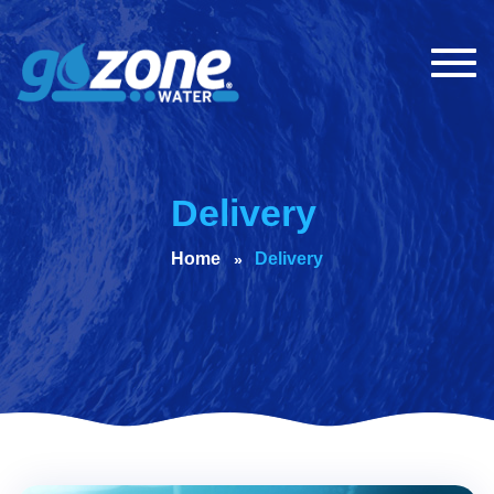
Togg
navig
Delivery
Home
Delivery