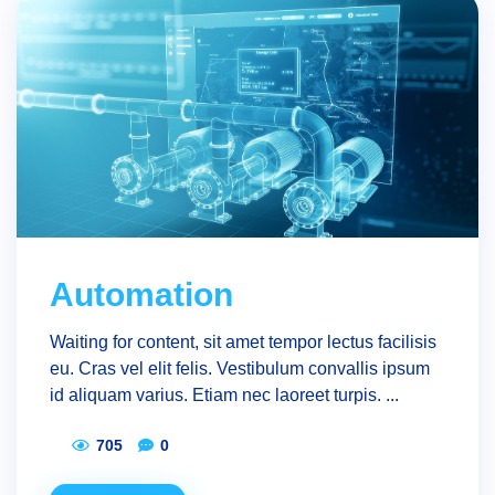
Automation
Waiting for content, sit amet tempor lectus facilisis
eu. Cras vel elit felis. Vestibulum convallis ipsum
id aliquam varius. Etiam nec laoreet turpis. ...
705
0