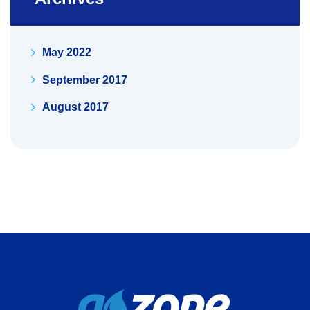
May 2022
September 2017
August 2017