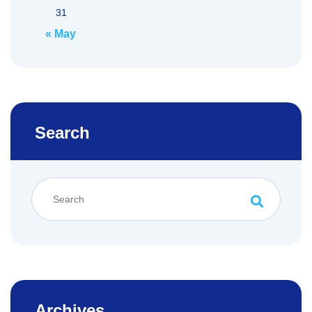
31
« May
Search
Archives