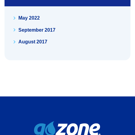
May 2022
September 2017
August 2017