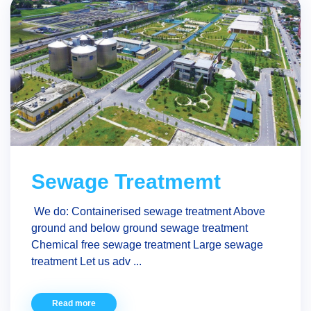
Sewage Treatmemt
We do: Containerised sewage treatment Above
ground and below ground sewage treatment
Chemical free sewage treatment Large sewage
treatment Let us adv ...
Read more