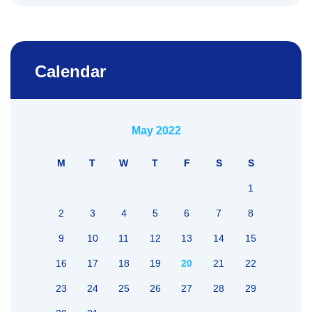
Calendar
May 2022
M
T
W
T
F
S
S
1
2
3
4
5
6
7
8
9
10
11
12
13
14
15
16
17
18
19
20
21
22
23
24
25
26
27
28
29