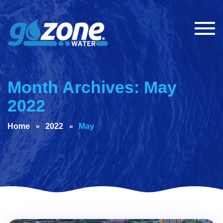
Togg
navig
Month Archives: May
2022
Home
2022
May