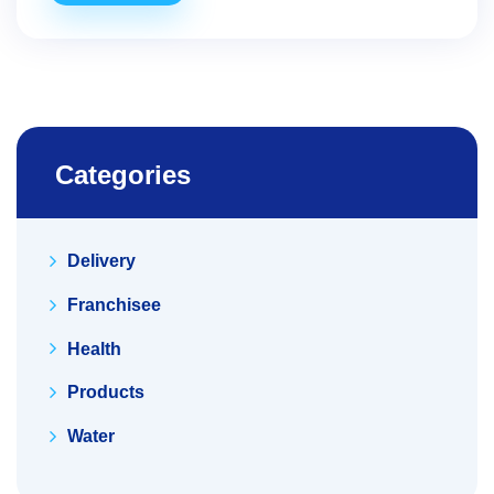
Categories
Delivery
Franchisee
Health
Products
Water