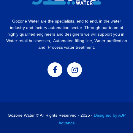
Gozone Water are the specialists, end to end, in the water
industry and factory automation sector. Through our team of
highly qualified engineers and designers we will support you in:
Water retail businesses, Automated filling line, Water purification
and Process water treatment.
Gozone Water © All Rights Reserved - 2025 -
Designed by AJP
Advance