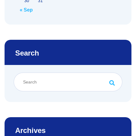
30
31
« Sep
Search
Archives