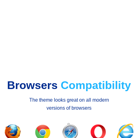
Browsers
Compatibility
The theme looks great on all modern
versions of browsers