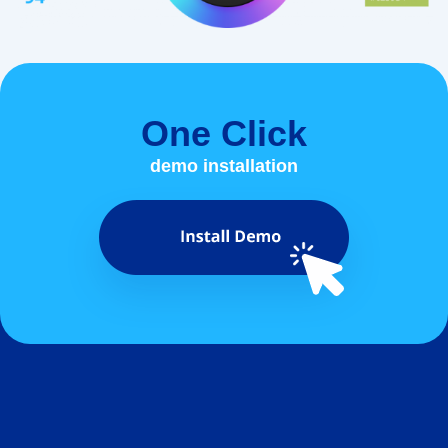
One Click
demo installation