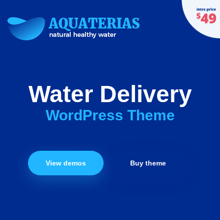
Water Delivery
WordPress Theme
View demos
Buy theme