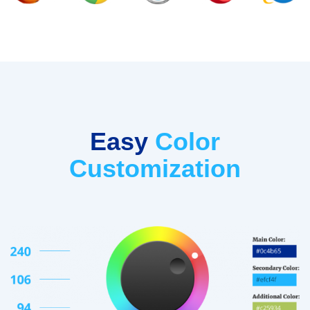
Easy
Color
Customization