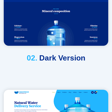
02.
Dark Version