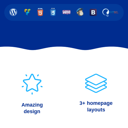
3+ homepage
Amazing
layouts
design