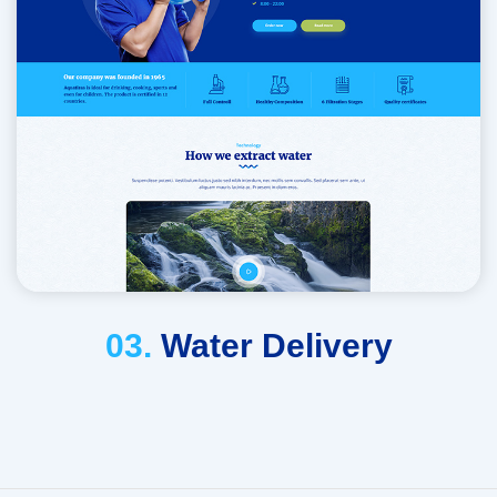
03.
Water Delivery