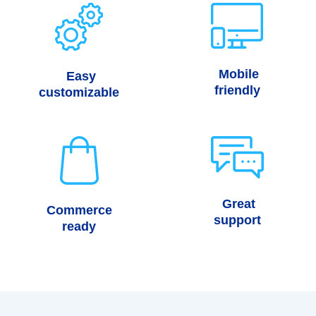
Mobile
Easy
friendly
customizable
Great
Commerce
support
ready