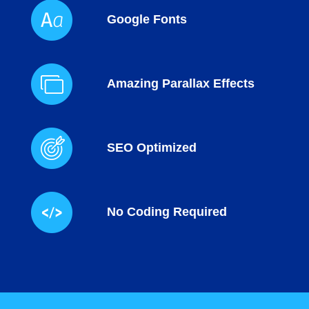
Google Fonts
Amazing Parallax Effects
SEO Optimized
No Coding Required