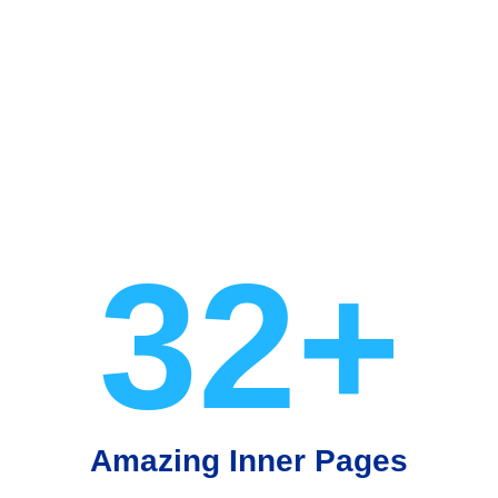
32+
Amazing Inner Pages