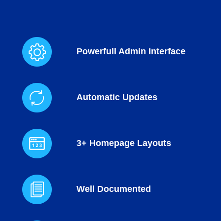
Powerfull Admin Interface
Automatic Updates
3+ Homepage Layouts
Well Documented