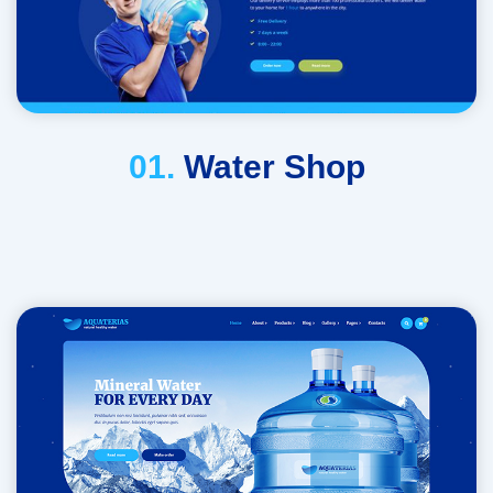
01.
Water Shop