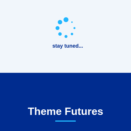
stay tuned...
Theme Futures