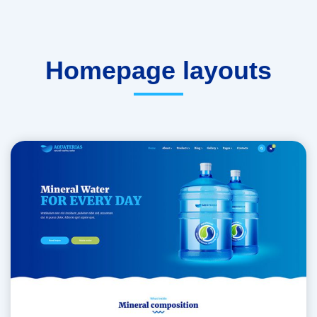
Homepage layouts