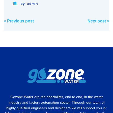
by
admin
Post
«
Previous post
Next post
»
navigation
Gozone Water are the specialists, end to end, in the water
industry and factory automation sector. Through our team of
highly qualified engineers and designers we will support you in: