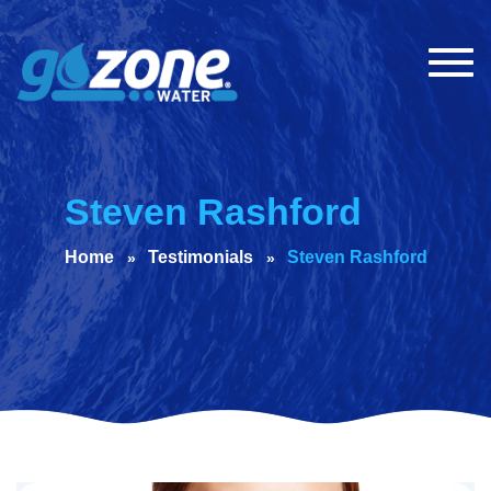
Togg
navig
Steven Rashford
Home
Testimonials
Steven Rashford