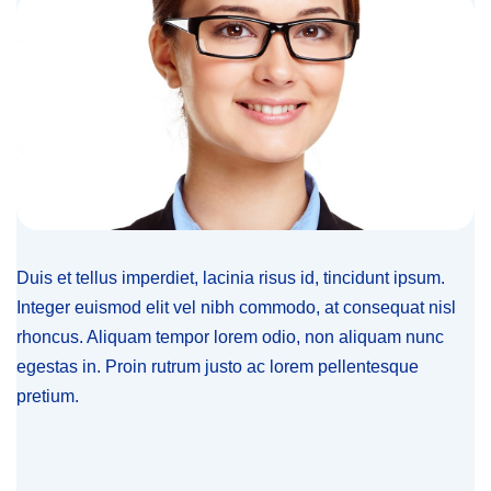
Duis et tellus imperdiet, lacinia risus id, tincidunt ipsum.
Integer euismod elit vel nibh commodo, at consequat nisl
rhoncus. Aliquam tempor lorem odio, non aliquam nunc
egestas in. Proin rutrum justo ac lorem pellentesque
pretium.