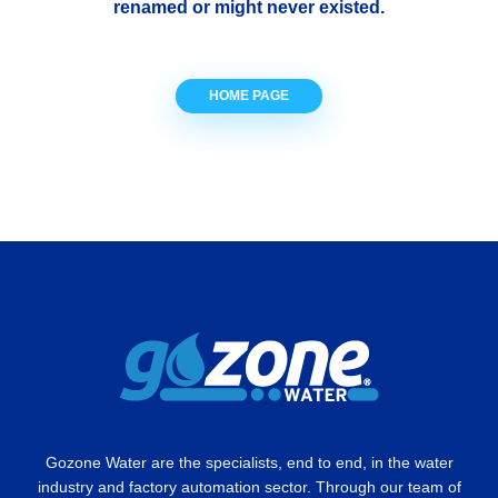
renamed or might never existed.
HOME PAGE
Gozone Water are the specialists, end to end, in the water
industry and factory automation sector. Through our team of